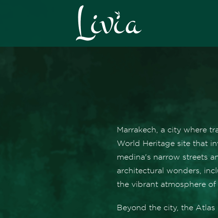
Marrakech, a city where t
World Heritage site that in
medina's narrow streets a
architectural wonders, in
the vibrant atmosphere of
Beyond the city, the Atla