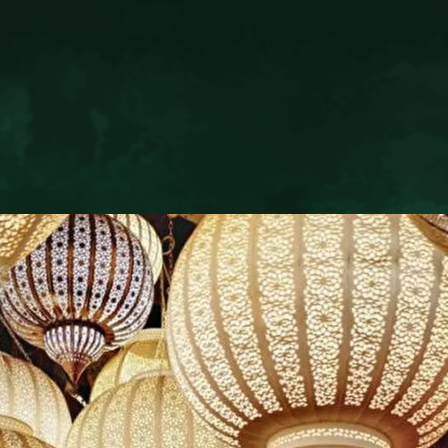
T
RIAD LIVIA MARRAKEC
66 132
Derb El Arsa 36
685 484
40000 Marrakech Medina
ivia.com
Kingdom of Morocco