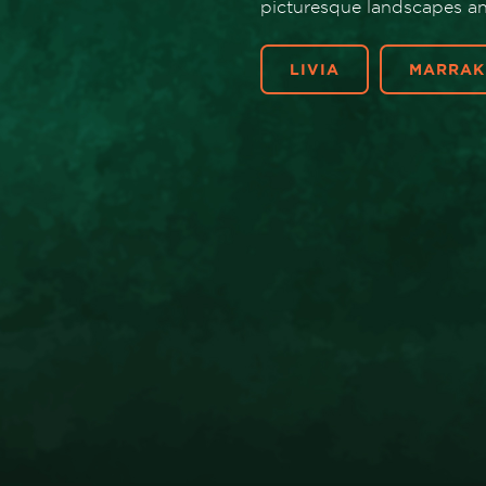
picturesque landscapes and
LIVIA
MARRAK