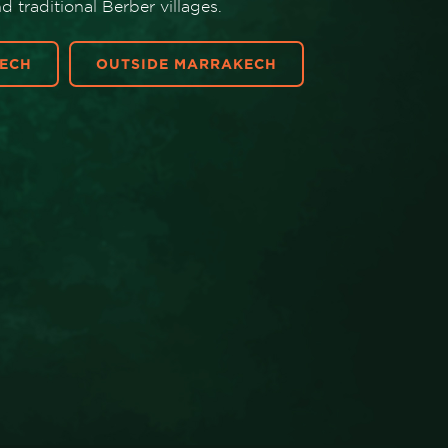
 traditional Berber villages.
ECH
OUTSIDE MARRAKECH