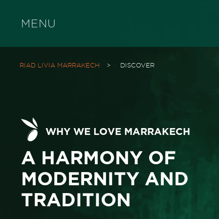
MENU
RIAD LIVIA MARRAKECH
>
DISCOVER
WHY WE LOVE MARRAKECH
A HARMONY OF
MODERNITY AND
TRADITION