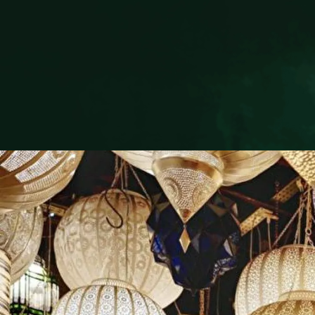
CONTAC
+212 808 6
+212 676 
info@riad-l