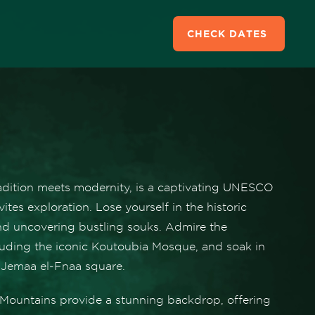
CHECK DATES
radition meets modernity, is a captivating UNESCO
vites exploration. Lose yourself in the historic
nd uncovering bustling souks. Admire the
cluding the iconic Koutoubia Mosque, and soak in
 Jemaa el-Fnaa square.
s Mountains provide a stunning backdrop, offering