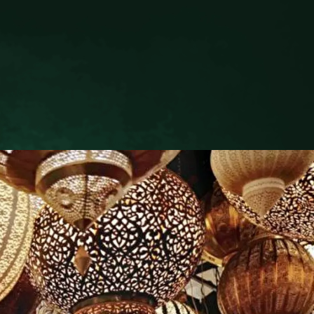
H
NAVIGATE
Hotel Information
The Riad Livia Family
Explore Our Menus
Pool