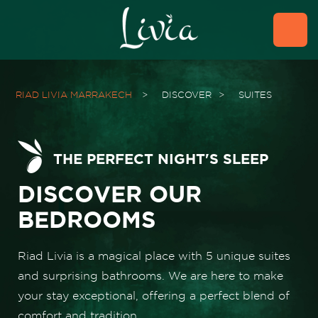
RIAD LIVIA MARRAKECH
>
DISCOVER
>
SUITES
THE PERFECT NIGHT'S SLEEP
DISCOVER OUR
BEDROOMS
Riad Livia is a magical place with 5 unique suites
and surprising bathrooms. We are here to make
your stay exceptional, offering a perfect blend of
comfort and tradition.