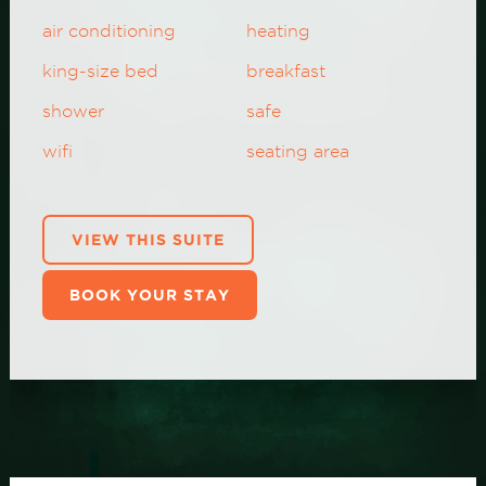
air conditioning
heating
king-size bed
breakfast
shower
safe
wifi
seating area
VIEW THIS SUITE
BOOK YOUR STAY