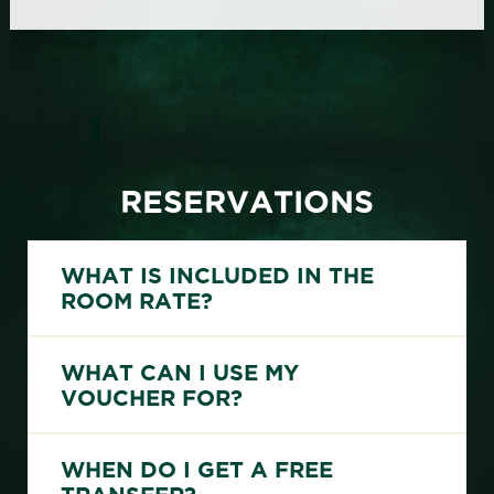
RESERVATIONS
WHAT IS INCLUDED IN THE
ROOM RATE?
20EUR-Voucher per night & room for direct bookers
Private shuttle from Marrakech airport to Riad Livia and return for direct reservations of 5 nights or more
WHAT CAN I USE MY
VOUCHER FOR?
You can use the voucher for all food and drinks at our riad.
WHEN DO I GET A FREE