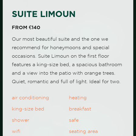
SUITE LIMOUN
FROM €140
Our most beautiful suite and the one we
recommend for honeymoons and special
occasions. Suite Limoun on the first floor
features a king-size bed, a spacious bathroom
and a view into the patio with orange trees.
Quiet, romantic and full of light. Ideal for two.
air conditioning
heating
king-size bed
breakfast
shower
safe
wifi
seating area