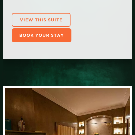
VIEW THIS SUITE
BOOK YOUR STAY