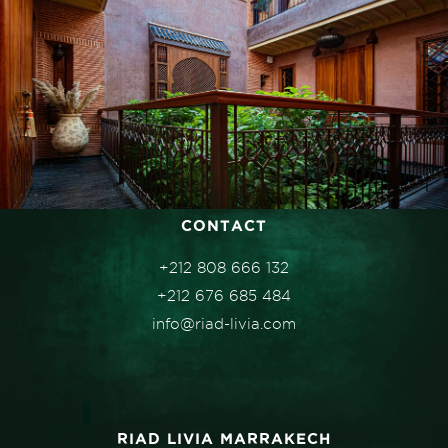
CONTACT
+212 808 666 132
+212 676 685 484
info@riad-livia.com
RIAD LIVIA MARRAKECH