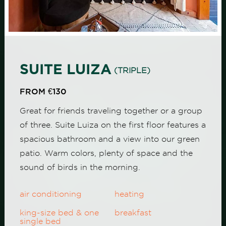
SUITE LUIZA
(TRIPLE)
FROM €130
Great for friends traveling together or a group
of three. Suite Luiza on the first floor features a
spacious bathroom and a view into our green
patio. Warm colors, plenty of space and the
sound of birds in the morning.
air conditioning
heating
king-size bed & one
breakfast
single bed