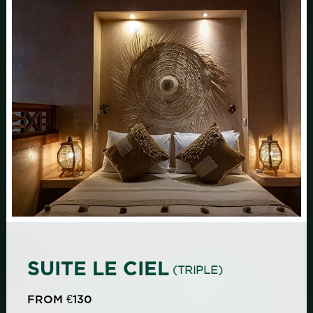
SUITE LE CIEL
(TRIPLE)
FROM €130