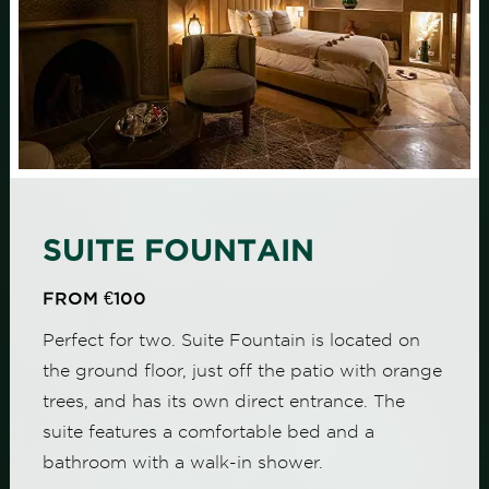
SUITE FOUNTAIN
FROM €100
Perfect for two. Suite Fountain is located on
the ground floor, just off the patio with orange
trees, and has its own direct entrance. The
suite features a comfortable bed and a
bathroom with a walk-in shower.