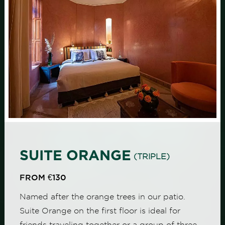
SUITE ORANGE
(TRIPLE)
FROM €130
Named after the orange trees in our patio.
Suite Orange on the first floor is ideal for
friends traveling together or a group of three,