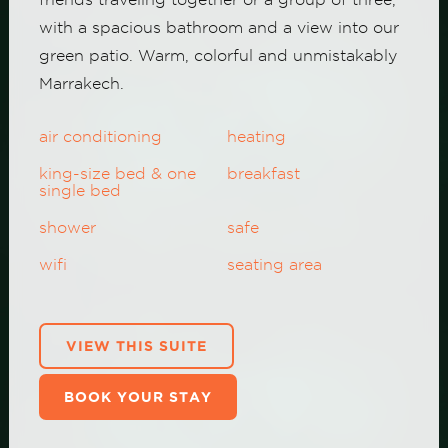
with a spacious bathroom and a view into our
green patio. Warm, colorful and unmistakably
Marrakech.
air conditioning
heating
king-size bed & one
breakfast
single bed
shower
safe
wifi
seating area
VIEW THIS SUITE
BOOK YOUR STAY