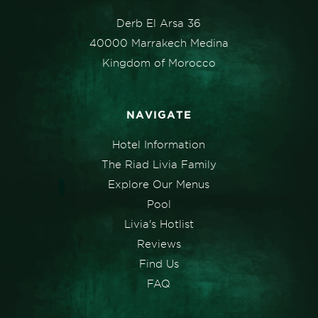
Derb El Arsa 36
40000 Marrakech Medina
Kingdom of Morocco
NAVIGATE
Hotel Information
The Riad Livia Family
Explore Our Menus
Pool
Livia's Hotlist
Reviews
Find Us
FAQ