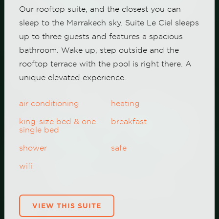
Our rooftop suite, and the closest you can
sleep to the Marrakech sky. Suite Le Ciel sleeps
up to three guests and features a spacious
bathroom. Wake up, step outside and the
rooftop terrace with the pool is right there. A
unique elevated experience.
air conditioning
heating
king-size bed & one
breakfast
single bed
shower
safe
wifi
VIEW THIS SUITE