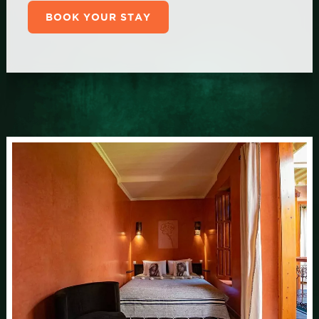
BOOK YOUR STAY