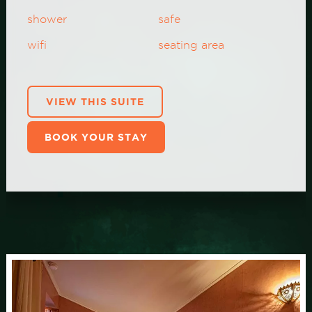
shower
safe
wifi
seating area
VIEW THIS SUITE
BOOK YOUR STAY