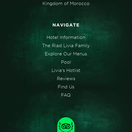
Kingdom of Morocco
NAVIGATE
Hotel Information
The Riad Livia Family
Explore Our Menus
Pool
Livia's Hotlist
Reviews
Find Us
FAQ