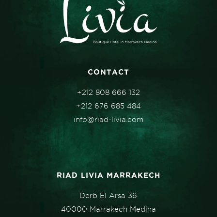
CONTACT
+212 808 666 132
+212 676 685 484
info@riad-livia.com
RIAD LIVIA MARRAKECH
Derb El Arsa 36
40000 Marrakech Medina