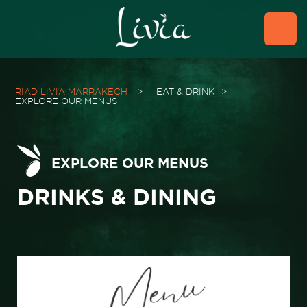
RIAD LIVIA MARRAKECH
>
EAT & DRINK
>
EXPLORE OUR MENUS
EXPLORE OUR MENUS
DRINKS & DINING